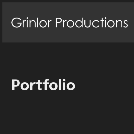
Portfolio