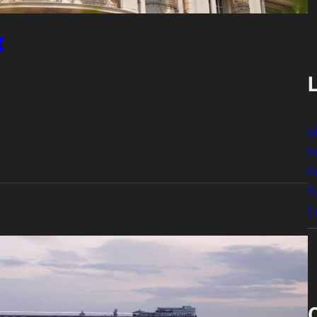
g
S
P
P
F
C