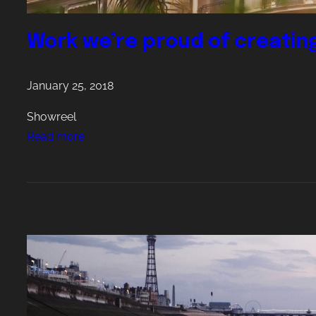
Work we’re proud of creatin
January 25, 2018
Showreel
:
Read more
W
o
r
k
w
e
’
r
e