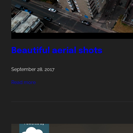
i
n
g
W
a
t
Beautiful aerial shots
c
h
September 28, 2017
:
Read more
B
e
a
u
t
i