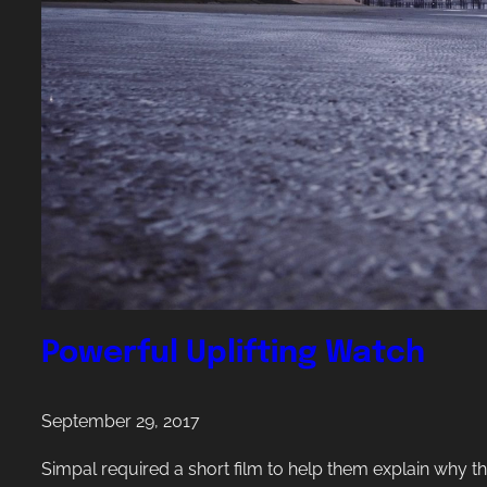
p
r
o
u
d
o
f
c
r
e
a
Powerful Uplifting Watch
t
i
September 29, 2017
n
g
Simpal required a short film to help them explain why t