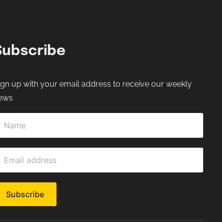
Subscribe
ign up with your email address to receive our weekly
ews