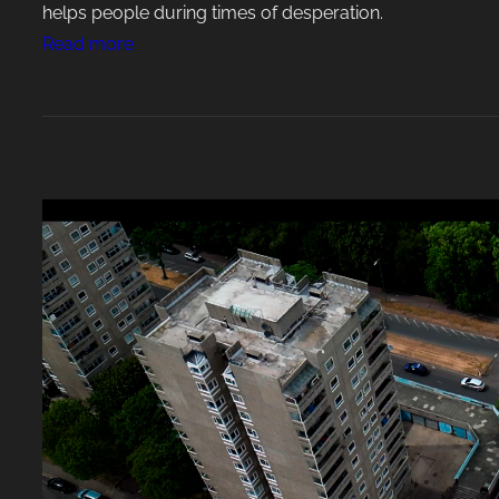
helps people during times of desperation.
:
Read more
P
o
w
e
r
f
u
l
U
p
l
i
f
t