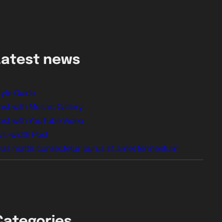
Latest news
tyle Guide
ost with Mosaic Gallery
ost with YouTube Video
ull-width Post
ras mattis consectetur purus sit amet fermentum
Categories