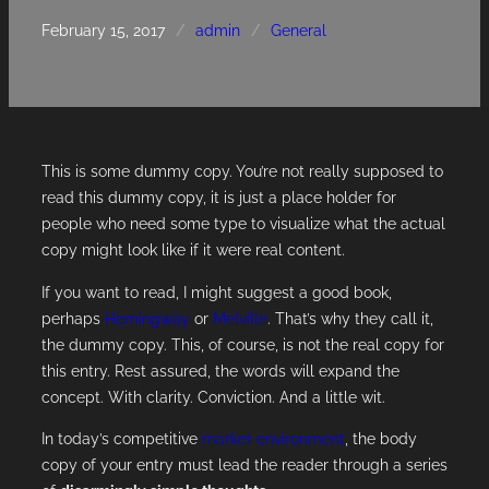
February 15, 2017
/
admin
/
General
This is some dummy copy. You’re not really supposed to
read this dummy copy, it is just a place holder for
people who need some type to visualize what the actual
copy might look like if it were real content.
If you want to read, I might suggest a good book,
perhaps
Hemingway
or
Melville
. That’s why they call it,
the dummy copy. This, of course, is not the real copy for
this entry. Rest assured, the words will expand the
concept. With clarity. Conviction. And a little wit.
In today’s competitive
market environment
, the body
copy of your entry must lead the reader through a series