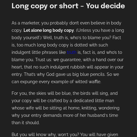
Long copy or short – You decide
As a marketer, you probably don’t even believe in body
copy.
Let alone long body copy
. (Unless you have a long
body yourself.) Well, truth is, who‘s to blame you? Fact
is, too much long body copy is dotted with such
indulgent little phrases like
truth
is, fact is, and who’s to
blame you. Trust us: we guarantee, with a hand over our
heart, that no such indulgent rubbish will appear in your
entry. That’s why God gave us big blue pencils. So we
can expunge every example of witted waffle.
For you, the skies will be blue, the birds will sing, and
your copy will be crafted by a dedicated little man
whose wife will be sitting at home, knitting, wondering
why your entry demands more of her husband‘s time
than it should.
But you will know why, won‘t you? You will have given