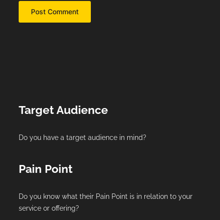
Target Audience
Do you have a target audience in mind?
Pain Point
Do you know what their Pain Point is in relation to your
service or offering?