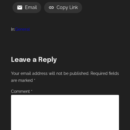
Email
Copy Link
In:
General
Leave a Reply
Your email address will not be published.
Required fields
are marked
*
Comment
*