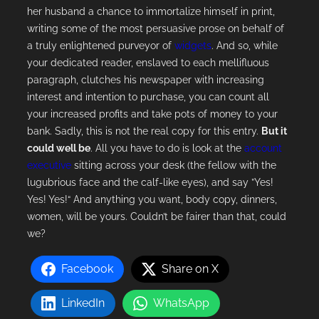
her husband a chance to immortalize himself in print,
writing some of the most persuasive prose on behalf of
a truly enlightened purveyor of
widgets
. And so, while
your dedicated reader, enslaved to each mellifluous
paragraph, clutches his newspaper with increasing
interest and intention to purchase, you can count all
your increased profits and take pots of money to your
bank. Sadly, this is not the real copy for this entry.
But it
could well be
. All you have to do is look at the
account
executive
sitting across your desk (the fellow with the
lugubrious face and the calf-like eyes), and say ”Yes!
Yes! Yes!“ And anything you want, body copy, dinners,
women, will be yours. Couldn’t be fairer than that, could
we?
Facebook
Share on X
LinkedIn
WhatsApp