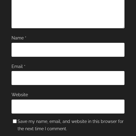
Name
*
Email
*
Website
Save my name, email, and website in this browser for
the next time I comment.