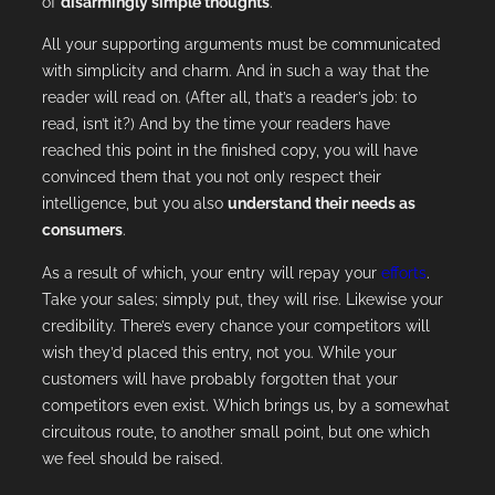
of
disarmingly simple thoughts
.
All your supporting arguments must be communicated
with simplicity and charm. And in such a way that the
reader will read on. (After all, that’s a reader’s job: to
read, isn’t it?) And by the time your readers have
reached this point in the finished copy, you will have
convinced them that you not only respect their
intelligence, but you also
understand their needs as
consumers
.
As a result of which, your entry will repay your
efforts
.
Take your sales; simply put, they will rise. Likewise your
credibility. There’s every chance your competitors will
wish they’d placed this entry, not you. While your
customers will have probably forgotten that your
competitors even exist. Which brings us, by a somewhat
circuitous route, to another small point, but one which
we feel should be raised.