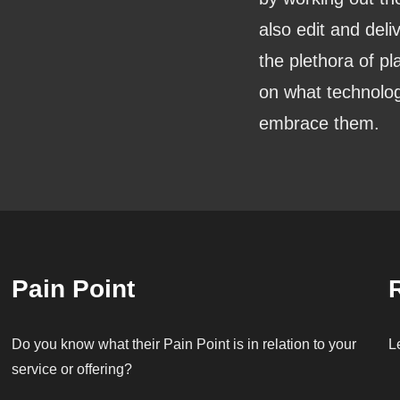
also edit and deli
the plethora of pl
on what technolo
embrace them.
Pain Point
Do you know what their Pain Point is in relation to your
L
service or offering?