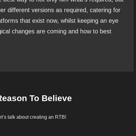
ver different versions as required, catering for
atforms that exist now, whilst keeping an eye
gical changes are coming and how to best
Reason To Believe
et’s talk about creating an RTB!