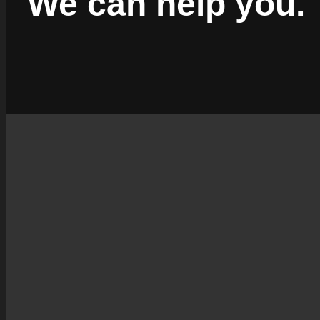
We can help you.