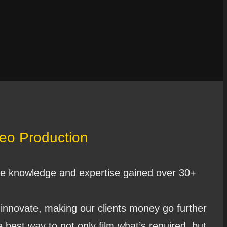
deo Production
e knowledge and expertise gained over 30+
 innovate, making our clients money go further
 best way to not only film what’s required, but