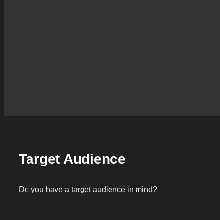
Target Audience
Do you have a target audience in mind?