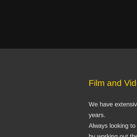
Film and Vi
We have extensiv
years.
Always looking to
by working out the